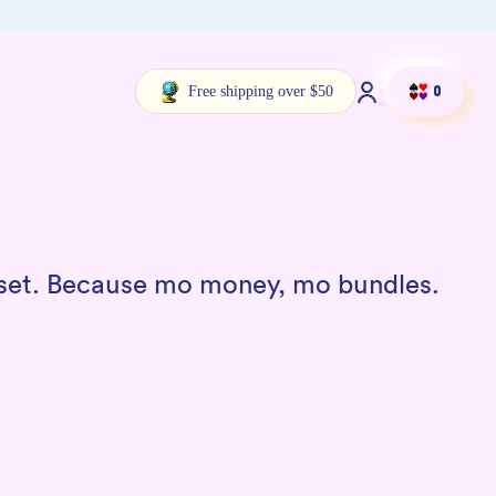
Free shipping over $50
Log in
Cart
0
a set. Because mo money, mo bundles.