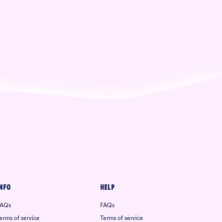
nfo
Help
AQs
FAQs
erms of service
Terms of service