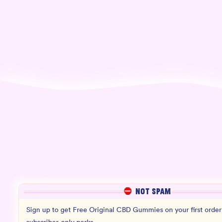
NOT SPAM
Sign up to get Free Original CBD Gummies on your first order