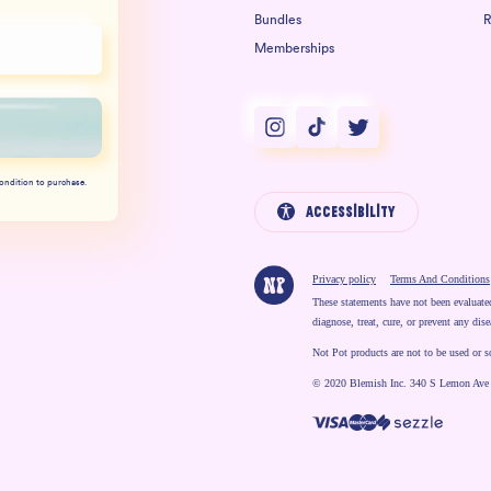
Bundles
R
Memberships
Instagram
TikTok
Twitter
condition to purchase.
Accessibility
Privacy policy
Terms And Conditions
These statements have not been evaluate
diagnose, treat, cure, or prevent any dise
Not Pot products are not to be used or s
© 2020 Blemish Inc. 340 S Lemon Ave
Payment methods