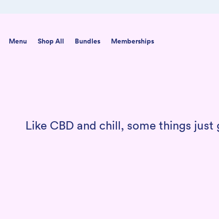
Skip to content
Menu
Shop All
Bundles
Memberships
Like CBD and chill, some things jus