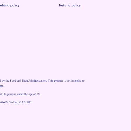
efund policy
Refund policy
d by the Food and Drug Administration. This product is not intended to
ase.
old to persons under the age of 18.
 #7499, Walnut, CA 91789