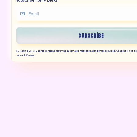
subscriber-only perks.
Subscribe
By signing up, you agree to receive recurring automated messages at the email provided. Consent is not a 
Terms & Privacy .