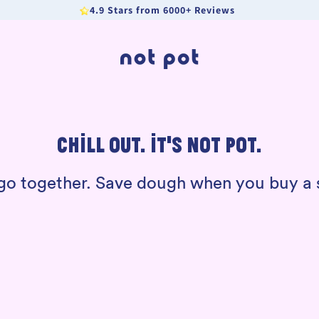
4.9 Stars from 6000+ Reviews
CHILL OUT. IT’S NOT POT.
t go together. Save dough when you buy 