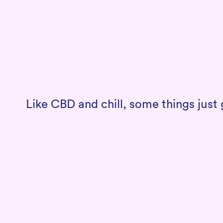
Like CBD and chill, some things jus