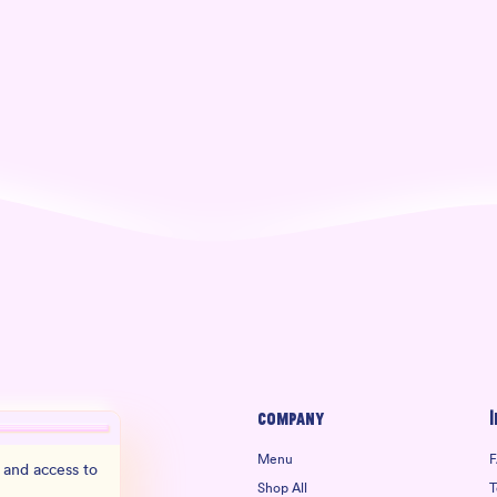
Company
I
Menu
F
 and access to
Shop All
T