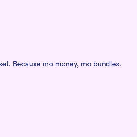
a set. Because mo money, mo bundles.