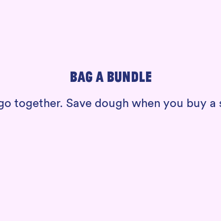
BAG A BUNDLE
t go together. Save dough when you buy 