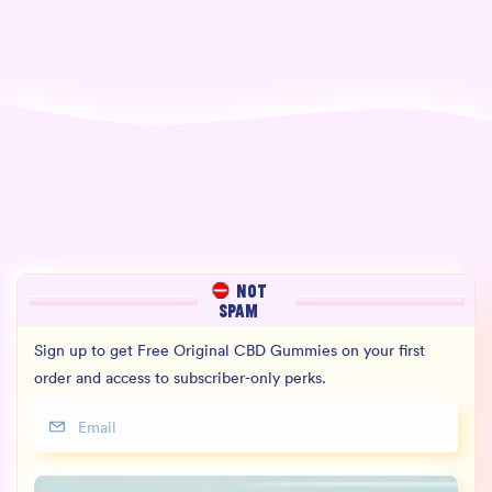
NOT
SPAM
Sign up to get Free Original CBD Gummies on your first
order and access to subscriber-only perks.