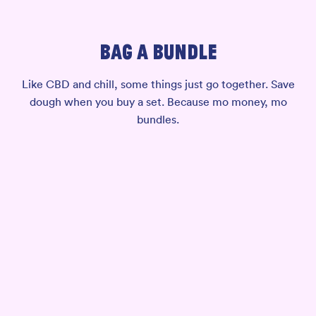
BAG A BUNDLE
Like CBD and chill, some things just go together. Save
dough when you buy a set. Because mo money, mo
bundles.