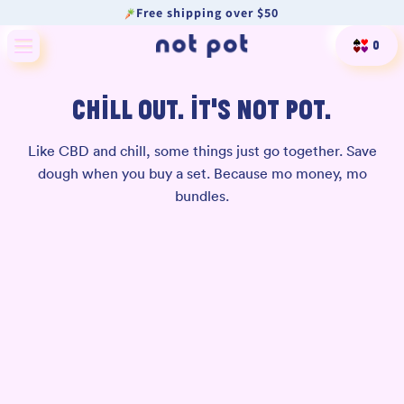
Free shipping over $50
Skip to content
Cart
0
CHILL OUT. IT’S NOT POT.
Like CBD and chill, some things just go together. Save
dough when you buy a set. Because mo money, mo
bundles.