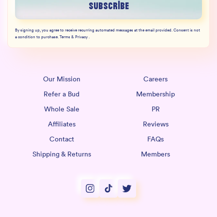
Subscribe
By signing up, you agree to receive recurring automated messages at the email provided. Consent is not
a condition to purchase. Terms & Privacy .
Our Mission
Careers
Refer a Bud
Membership
Whole Sale
PR
Affiliates
Reviews
Contact
FAQs
Shipping & Returns
Members
Instagram
TikTok
Twitter